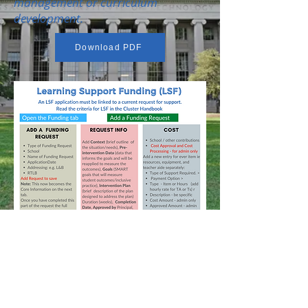
management or curriculum
development.
Download PDF