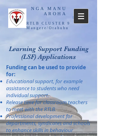
NGA MANU
AROHA
Log In
RTLB CLUSTER 9
Mangere/Otahuhu
Learning Support Funding
(LSF) Applications
Funding can be used to provide
for:
Educational support, for example
assistance to students who need
individual support.
Release time for classroom teachers
to meet with the RTLB.
Professional development for
departments, syndicates and schools
to enhance skills in behaviour