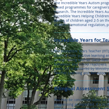
The Incredible Years Autism progr
based programmes for caregivers,
research. The Incredible Years Au
Incredible Years Helping Childre
kaiako, of children aged 2-5 on t
children’s emotional regulation, 
Incredible Years for Te
The Incredible Years Teacher (IY
create a more positive learning e
strengthening teacher classroom 
behaviour and school readiness. 
years. IYT is delivered by Ministr
Teacher Learning and Behaviour (
Bilingual Assessment S
You may be concerned about an En
progressing as expected. If a stu
extra support through ESOL fundin