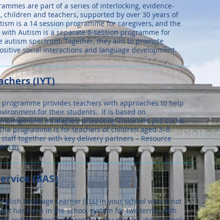
ammes are part of a series of interlocking, evidence-
 children and teachers, supported by over 30 years of
tism is a 14 session programme for caregivers, and the
n with Autism is a separate 6-session programme for
he autism spectrum. Together, they aim to promote
positive social interactions and language development.
achers (IYT)
T) programme provides teachers with approaches to help
nvironment for their students. It is based on
management strategies, promoting children’s pro social
The programme is for teachers of children aged 3–8
y staff together with key delivery partners – Resource
RTLB).
ervice (BAS)
glish language Learner (ELL) in your school who is not
dent has been in the school system for two terms, with
g and still does not progress, you may be able to apply