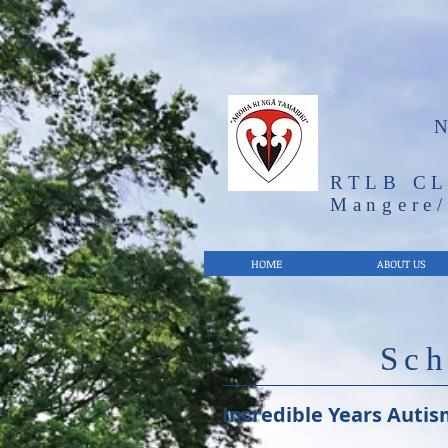
RTLB CL
Mangere
HOME
ABOUT US
Sch
Incredible Years Autis