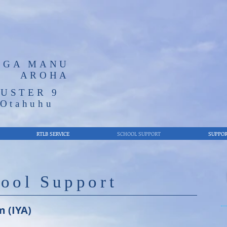
NGA MANU
AROHA
USTER 9
/Otahuhu
RTLB SERVICE
SCHOOL SUPPORT
SUPPOR
ool Support
m (IYA)