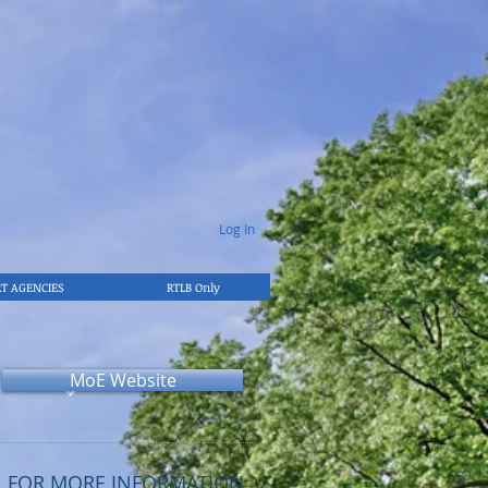
Log In
T AGENCIES
RTLB Only
MoE Website
FOR MORE INFORMATION