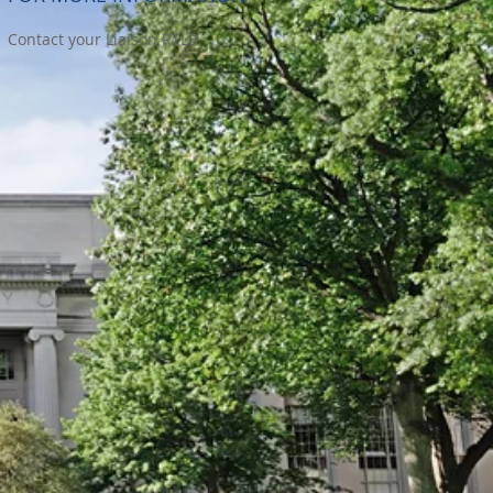
Contact your Liaison RTLB