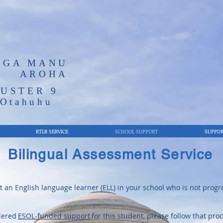
NGA MANU
AROHA
USTER 9
/Otahuhu
RTLB SERVICE
SCHOOL SUPPORT
SUPPOR
Bilingual Assessment Service
an English language learner (ELL) in your school who is not progr
.
idered
ESOL-funded support
for this student, please follow that proce