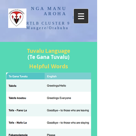
NGA MANU
AROHA
Log In
RTLB CLUSTER 9
Mangere/Otahuhu
Tuvalu
Language
(Te Gana Tuvalu)
Helpful Words