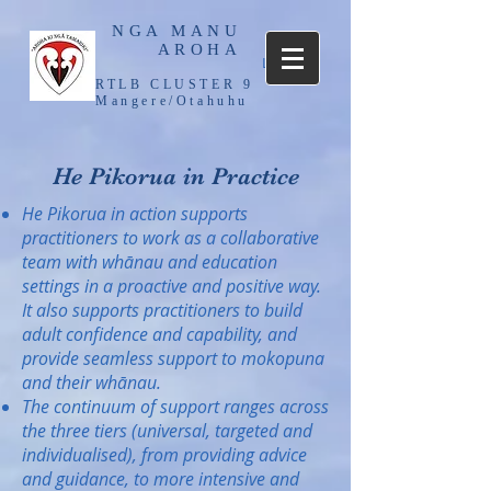
NGA MANU
AROHA
Log In
RTLB CLUSTER 9
Mangere/Otahuhu
He Pikorua in Practice
He Pikorua in action supports
practitioners to work as a collaborative
team with whānau and education
settings in a proactive and positive way.
It also supports practitioners to build
adult confidence and capability, and
provide seamless support to mokopuna
and their whānau.
The continuum of support ranges across
the three tiers (universal, targeted and
individualised), from providing advice
and guidance, to more intensive and