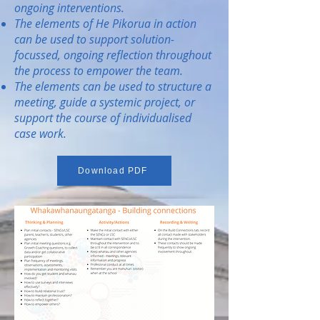
ongoing interventions.
The elements of He Pikorua in action
can be used to support solution-
focussed, ongoing reflection throughout
the process to empower the team.
The elements can be used to structure a
meeting, guide a systemic project, or
support the course of individualised
case work.
Download PDF