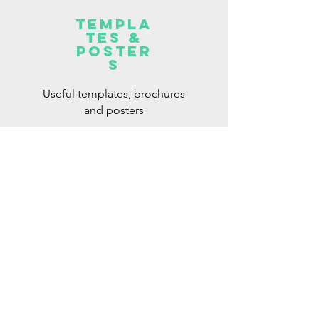
Templa
tes &
Poster
s
Useful templates, brochures
and posters
Read More >
Intervention
strategies
Useful intervention strategies