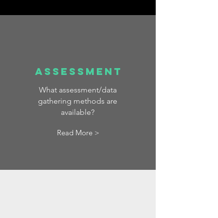
Assessment
What assessment/data
gathering methods are
available?
Read More >