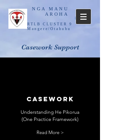
NGA MANU
AROHA
Log In
RTLB CLUSTER 9
Mangere/Otahuhu
Casework Support
Casework
Understanding He Pikorua
(One Practice Framework)
Read More >